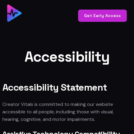
Skip
to
Get Early Access
content
Accessibility
Accessibility Statement
Creator Vitals is committed to making our website
accessible to all people, including those with visual,
hearing, cognitive, and motor impairments.
Assistive Technology Compatibility