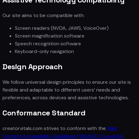
Our site aims to be compatible with:
Screen readers (NVDA, JAWS, VoiceOver)
Screen magnification software
Speech recognition software
Keyboard-only navigation
Design Approach
We follow universal design principles to ensure our site is
flexible and adaptable to different users’ needs and
preferences, across devices and assistive technologies.
Conformance Standard
creatorvitals.com strives to conform with the
Web
Content Accessibility Guidelines (WCAG) 2.1 Level AA
.